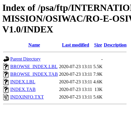
Index of /psa/ftp/INTERNAT
MISSION/OSIWAC/RO-E-OSI
V1.0/INDEX
Name
Last modified
Size
Description
Parent Directory
-
BROWSE_INDEX.LBL
2020-07-23 13:11
5.5K
BROWSE_INDEX.TAB
2020-07-23 13:11
7.9K
INDEX.LBL
2020-07-23 13:11
4.6K
INDEX.TAB
2020-07-23 13:11
13K
INDXINFO.TXT
2020-07-23 13:11
5.6K