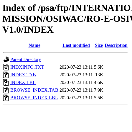
Index of /psa/ftp/INTERNAT
MISSION/OSIWAC/RO-E-OSI
V1.0/INDEX
Name
Last modified
Size
Description
Parent Directory
-
INDXINFO.TXT
2020-07-23 13:11
5.6K
INDEX.TAB
2020-07-23 13:11
13K
INDEX.LBL
2020-07-23 13:11
4.6K
BROWSE_INDEX.TAB
2020-07-23 13:11
7.9K
BROWSE_INDEX.LBL
2020-07-23 13:11
5.5K