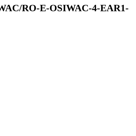
IWAC/RO-E-OSIWAC-4-EAR1-