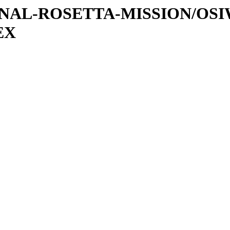
ATIONAL-ROSETTA-MISSION/OS
EX