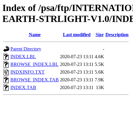
Index of /psa/ftp/INTERN
EARTH-STRLIGHT-V1.0/IND
Name
Last modified
Size
Description
Parent Directory
-
INDEX.LBL
2020-07-23 13:11
4.6K
BROWSE_INDEX.LBL
2020-07-23 13:11
5.5K
INDXINFO.TXT
2020-07-23 13:11
5.6K
BROWSE_INDEX.TAB
2020-07-23 13:11
7.9K
INDEX.TAB
2020-07-23 13:11
13K