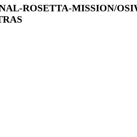
ATIONAL-ROSETTA-MISSION/OS
TRAS