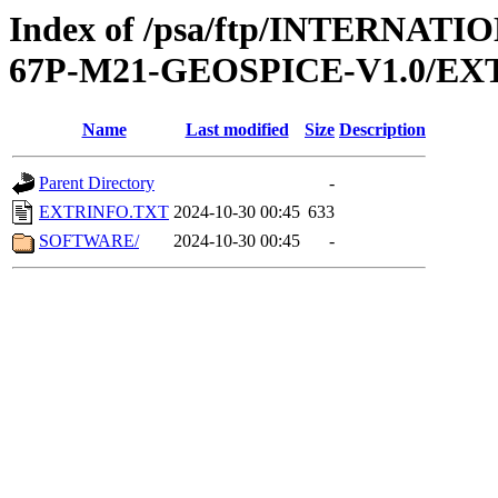
Index of /psa/ftp/INTERN
67P-M21-GEOSPICE-V1.0/EX
Name
Last modified
Size
Description
Parent Directory
-
EXTRINFO.TXT
2024-10-30 00:45
633
SOFTWARE/
2024-10-30 00:45
-