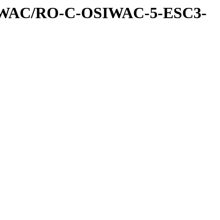
IWAC/RO-C-OSIWAC-5-ESC3-