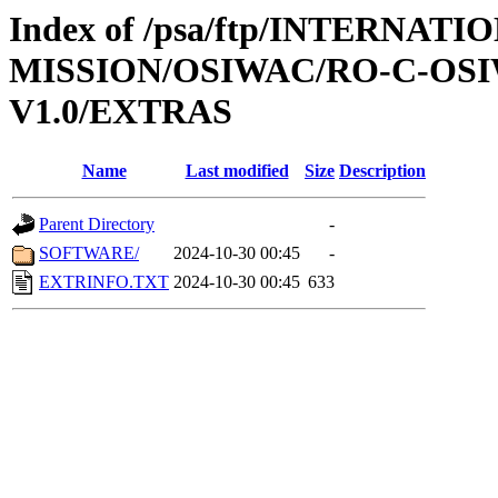
Index of /psa/ftp/INTERNAT
MISSION/OSIWAC/RO-C-OSI
V1.0/EXTRAS
Name
Last modified
Size
Description
Parent Directory
-
SOFTWARE/
2024-10-30 00:45
-
EXTRINFO.TXT
2024-10-30 00:45
633