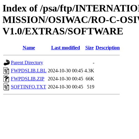
Index of /psa/ftp/INTERNAT
MISSION/OSIWAC/RO-C-OSI
V1.0/EXTRAS/SOFTWARE
Name
Last modified
Size
Description
Parent Directory
-
FWPDSLIB.LBL
2024-10-30 00:45
4.3K
FWPDSLIB.ZIP
2024-10-30 00:45
66K
SOFTINFO.TXT
2024-10-30 00:45
519