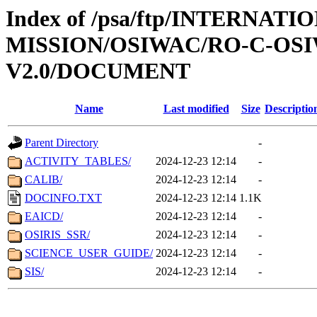
Index of /psa/ftp/INTERNAT
MISSION/OSIWAC/RO-C-OSI
V2.0/DOCUMENT
Name
Last modified
Size
Descriptio
Parent Directory
-
ACTIVITY_TABLES/
2024-12-23 12:14
-
CALIB/
2024-12-23 12:14
-
DOCINFO.TXT
2024-12-23 12:14
1.1K
EAICD/
2024-12-23 12:14
-
OSIRIS_SSR/
2024-12-23 12:14
-
SCIENCE_USER_GUIDE/
2024-12-23 12:14
-
SIS/
2024-12-23 12:14
-