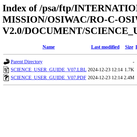
Index of /psa/ftp/INTERNAT
MISSION/OSIWAC/RO-C-OSI
V2.0/DOCUMENT/SCIENCE_
Name
Last modified
Size
Parent Directory
-
SCIENCE_USER_GUIDE_V07.LBL
2024-12-23 12:14
1.7K
SCIENCE_USER_GUIDE_V07.PDF
2024-12-23 12:14
2.4M