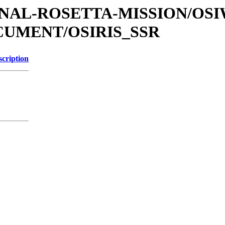
ATIONAL-ROSETTA-MISSION/OS
OCUMENT/OSIRIS_SSR
scription