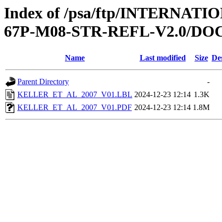
Index of /psa/ftp/INTERN
67P-M08-STR-REFL-V2.0/D
Name
Last modified
Size
De
Parent Directory
-
KELLER_ET_AL_2007_V01.LBL
2024-12-23 12:14
1.3K
KELLER_ET_AL_2007_V01.PDF
2024-12-23 12:14
1.8M