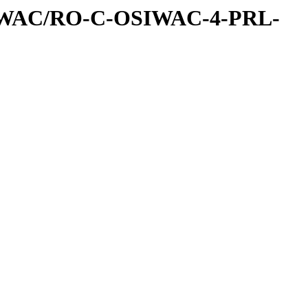
IWAC/RO-C-OSIWAC-4-PRL-