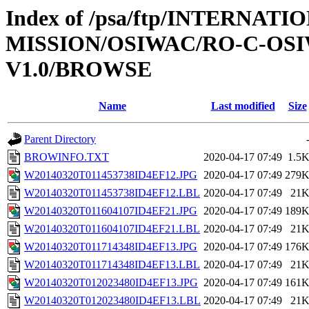
Index of /psa/ftp/INTERNAT
MISSION/OSIWAC/RO-C-OSI
V1.0/BROWSE
Name
Last modified
Size
Parent Directory
BROWINFO.TXT
2020-04-17 07:49
1.5
W20140320T011453738ID4EF12.JPG
2020-04-17 07:49
279
W20140320T011453738ID4EF12.LBL
2020-04-17 07:49
21
W20140320T011604107ID4EF21.JPG
2020-04-17 07:49
189
W20140320T011604107ID4EF21.LBL
2020-04-17 07:49
21
W20140320T011714348ID4EF13.JPG
2020-04-17 07:49
176
W20140320T011714348ID4EF13.LBL
2020-04-17 07:49
21
W20140320T012023480ID4EF13.JPG
2020-04-17 07:49
161
W20140320T012023480ID4EF13.LBL
2020-04-17 07:49
21