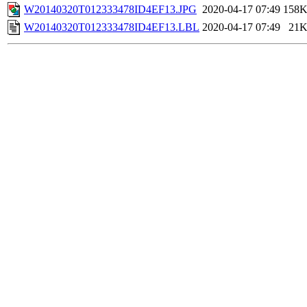
W20140320T012333478ID4EF13.JPG
2020-04-17 07:49
158
W20140320T012333478ID4EF13.LBL
2020-04-17 07:49
21