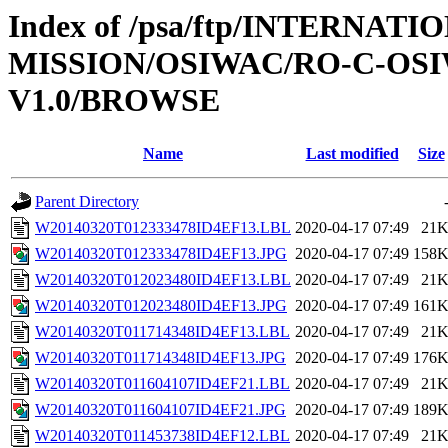
Index of /psa/ftp/INTERNAT
MISSION/OSIWAC/RO-C-OSI
V1.0/BROWSE
Name
Last modified
Size
Parent Directory
W20140320T012333478ID4EF13.LBL
2020-04-17 07:49
21
W20140320T012333478ID4EF13.JPG
2020-04-17 07:49
158
W20140320T012023480ID4EF13.LBL
2020-04-17 07:49
21
W20140320T012023480ID4EF13.JPG
2020-04-17 07:49
161
W20140320T011714348ID4EF13.LBL
2020-04-17 07:49
21
W20140320T011714348ID4EF13.JPG
2020-04-17 07:49
176
W20140320T011604107ID4EF21.LBL
2020-04-17 07:49
21
W20140320T011604107ID4EF21.JPG
2020-04-17 07:49
189
W20140320T011453738ID4EF12.LBL
2020-04-17 07:49
21