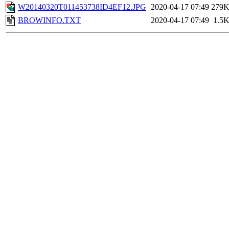
W20140320T011453738ID4EF12.JPG
2020-04-17 07:49
279
BROWINFO.TXT
2020-04-17 07:49
1.5