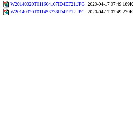
W20140320T011604107ID4EF21.JPG
2020-04-17 07:49
189
W20140320T011453738ID4EF12.JPG
2020-04-17 07:49
279