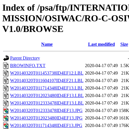
Index of /psa/ftp/INTERNAT
MISSION/OSIWAC/RO-C-OSI
V1.0/BROWSE
Name
Last modified
Size
Parent Directory
BROWINFO.TXT
2020-04-17 07:49
1.5
W20140320T011453738ID4EF12.LBL
2020-04-17 07:49
21
W20140320T011604107ID4EF21.LBL
2020-04-17 07:49
21
W20140320T011714348ID4EF13.LBL
2020-04-17 07:49
21
W20140320T012023480ID4EF13.LBL
2020-04-17 07:49
21
W20140320T012333478ID4EF13.LBL
2020-04-17 07:49
21
W20140320T012333478ID4EF13.JPG
2020-04-17 07:49
158
W20140320T012023480ID4EF13.JPG
2020-04-17 07:49
161
W20140320T011714348ID4EF13.JPG
2020-04-17 07:49
176