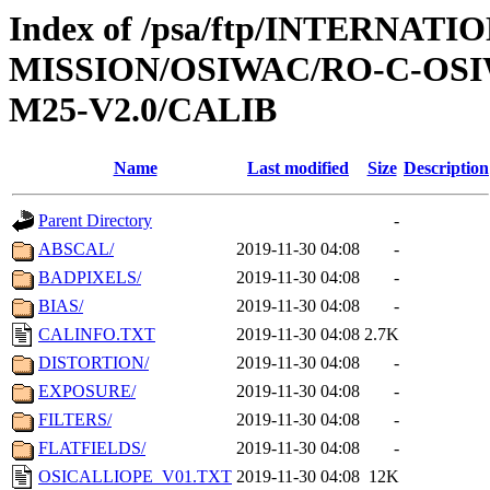
Index of /psa/ftp/INTERNAT
MISSION/OSIWAC/RO-C-OS
M25-V2.0/CALIB
Name
Last modified
Size
Description
Parent Directory
-
ABSCAL/
2019-11-30 04:08
-
BADPIXELS/
2019-11-30 04:08
-
BIAS/
2019-11-30 04:08
-
CALINFO.TXT
2019-11-30 04:08
2.7K
DISTORTION/
2019-11-30 04:08
-
EXPOSURE/
2019-11-30 04:08
-
FILTERS/
2019-11-30 04:08
-
FLATFIELDS/
2019-11-30 04:08
-
OSICALLIOPE_V01.TXT
2019-11-30 04:08
12K