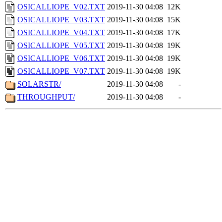
OSICALLIOPE_V02.TXT
2019-11-30 04:08
12K
OSICALLIOPE_V03.TXT
2019-11-30 04:08
15K
OSICALLIOPE_V04.TXT
2019-11-30 04:08
17K
OSICALLIOPE_V05.TXT
2019-11-30 04:08
19K
OSICALLIOPE_V06.TXT
2019-11-30 04:08
19K
OSICALLIOPE_V07.TXT
2019-11-30 04:08
19K
SOLARSTR/
2019-11-30 04:08
-
THROUGHPUT/
2019-11-30 04:08
-