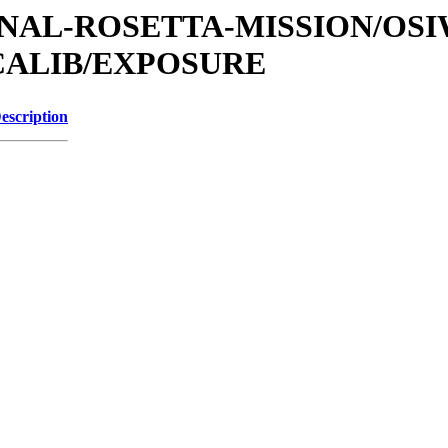
ATIONAL-ROSETTA-MISSION/OS
CALIB/EXPOSURE
escription