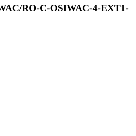
IWAC/RO-C-OSIWAC-4-EXT1-