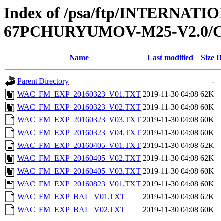
Index of /psa/ftp/INTERN
67PCHURYUMOV-M25-V2.0/
Name
Last modified
Size
D
Parent Directory
-
WAC_FM_EXP_20160323_V01.TXT
2019-11-30 04:08
62K
WAC_FM_EXP_20160323_V02.TXT
2019-11-30 04:08
60K
WAC_FM_EXP_20160323_V03.TXT
2019-11-30 04:08
60K
WAC_FM_EXP_20160323_V04.TXT
2019-11-30 04:08
60K
WAC_FM_EXP_20160405_V01.TXT
2019-11-30 04:08
62K
WAC_FM_EXP_20160405_V02.TXT
2019-11-30 04:08
62K
WAC_FM_EXP_20160405_V03.TXT
2019-11-30 04:08
60K
WAC_FM_EXP_20160823_V01.TXT
2019-11-30 04:08
60K
WAC_FM_EXP_BAL_V01.TXT
2019-11-30 04:08
62K
WAC_FM_EXP_BAL_V02.TXT
2019-11-30 04:08
60K