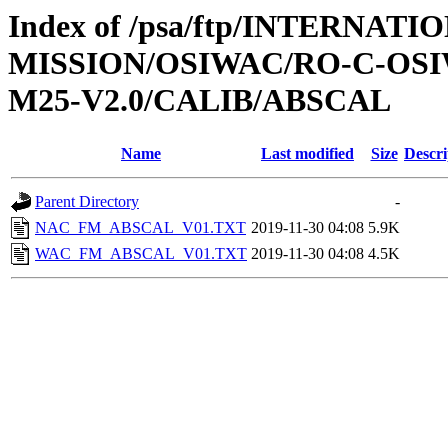
Index of /psa/ftp/INTERNAT
MISSION/OSIWAC/RO-C-OS
M25-V2.0/CALIB/ABSCAL
Name
Last modified
Size
Descri
Parent Directory
-
NAC_FM_ABSCAL_V01.TXT
2019-11-30 04:08
5.9K
WAC_FM_ABSCAL_V01.TXT
2019-11-30 04:08
4.5K