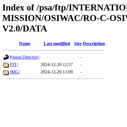
Index of /psa/ftp/INTERNAT
MISSION/OSIWAC/RO-C-OSI
V2.0/DATA
Name
Last modified
Size
Description
Parent Directory
-
FIT/
2024-12-20 12:57
-
IMG/
2024-12-20 13:09
-