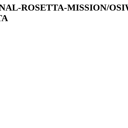
ATIONAL-ROSETTA-MISSION/OS
TA