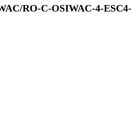
IWAC/RO-C-OSIWAC-4-ESC4-