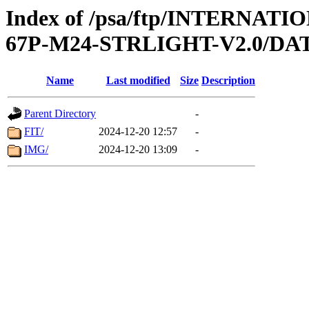
Index of /psa/ftp/INTERN
67P-M24-STRLIGHT-V2.0/DA
Name
Last modified
Size
Description
Parent Directory
-
FIT/
2024-12-20 12:57
-
IMG/
2024-12-20 13:09
-