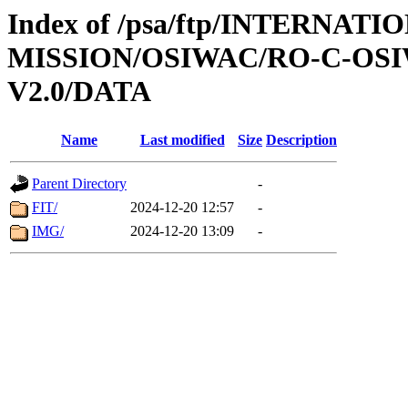
Index of /psa/ftp/INTERNAT
MISSION/OSIWAC/RO-C-OSI
V2.0/DATA
Name
Last modified
Size
Description
Parent Directory
-
FIT/
2024-12-20 12:57
-
IMG/
2024-12-20 13:09
-