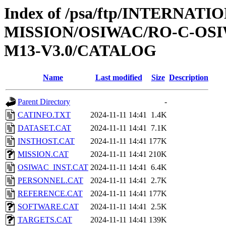
Index of /psa/ftp/INTERNAT
MISSION/OSIWAC/RO-C-OS
M13-V3.0/CATALOG
Name
Last modified
Size
Description
Parent Directory
-
CATINFO.TXT
2024-11-11 14:41
1.4K
DATASET.CAT
2024-11-11 14:41
7.1K
INSTHOST.CAT
2024-11-11 14:41
177K
MISSION.CAT
2024-11-11 14:41
210K
OSIWAC_INST.CAT
2024-11-11 14:41
6.4K
PERSONNEL.CAT
2024-11-11 14:41
2.7K
REFERENCE.CAT
2024-11-11 14:41
177K
SOFTWARE.CAT
2024-11-11 14:41
2.5K
TARGETS.CAT
2024-11-11 14:41
139K