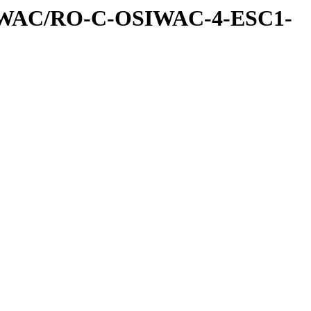
IWAC/RO-C-OSIWAC-4-ESC1-