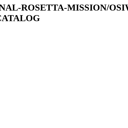
ATIONAL-ROSETTA-MISSION/OS
CATALOG