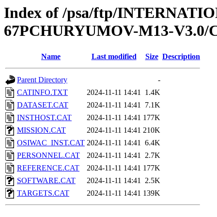
Index of /psa/ftp/INTERN
67PCHURYUMOV-M13-V3.0/
Name
Last modified
Size
Description
Parent Directory
-
CATINFO.TXT
2024-11-11 14:41
1.4K
DATASET.CAT
2024-11-11 14:41
7.1K
INSTHOST.CAT
2024-11-11 14:41
177K
MISSION.CAT
2024-11-11 14:41
210K
OSIWAC_INST.CAT
2024-11-11 14:41
6.4K
PERSONNEL.CAT
2024-11-11 14:41
2.7K
REFERENCE.CAT
2024-11-11 14:41
177K
SOFTWARE.CAT
2024-11-11 14:41
2.5K
TARGETS.CAT
2024-11-11 14:41
139K