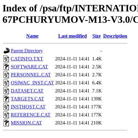
Index of /psa/ftp/INTERN
67PCHURYUMOV-M13-V3.0/
Name
Last modified
Size
Description
Parent Directory
-
CATINFO.TXT
2024-11-11 14:41
1.4K
SOFTWARE.CAT
2024-11-11 14:41
2.5K
PERSONNEL.CAT
2024-11-11 14:41
2.7K
OSIWAC_INST.CAT
2024-11-11 14:41
6.4K
DATASET.CAT
2024-11-11 14:41
7.1K
TARGETS.CAT
2024-11-11 14:41
139K
INSTHOST.CAT
2024-11-11 14:41
177K
REFERENCE.CAT
2024-11-11 14:41
177K
MISSION.CAT
2024-11-11 14:41
210K