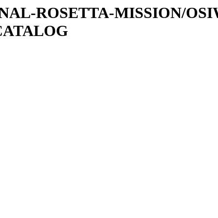
ATIONAL-ROSETTA-MISSION/OS
CATALOG