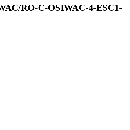
IWAC/RO-C-OSIWAC-4-ESC1-