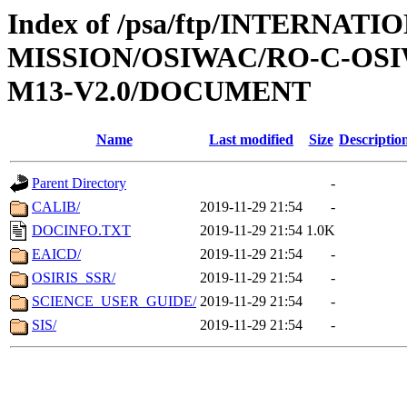
Index of /psa/ftp/INTERNAT
MISSION/OSIWAC/RO-C-OS
M13-V2.0/DOCUMENT
Name
Last modified
Size
Descriptio
Parent Directory
-
CALIB/
2019-11-29 21:54
-
DOCINFO.TXT
2019-11-29 21:54
1.0K
EAICD/
2019-11-29 21:54
-
OSIRIS_SSR/
2019-11-29 21:54
-
SCIENCE_USER_GUIDE/
2019-11-29 21:54
-
SIS/
2019-11-29 21:54
-