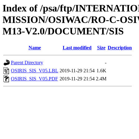
Index of /psa/ftp/INTERNAT
MISSION/OSIWAC/RO-C-OS
M13-V2.0/DOCUMENT/SIS
Name
Last modified
Size
Description
Parent Directory
-
OSIRIS_SIS_V05.LBL
2019-11-29 21:54
1.6K
OSIRIS_SIS_V05.PDF
2019-11-29 21:54
2.4M