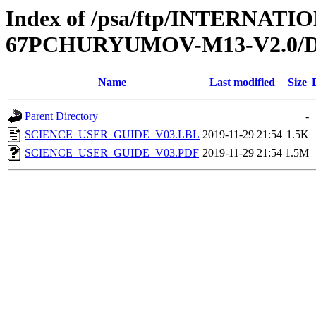
Index of /psa/ftp/INTERN
67PCHURYUMOV-M13-V2.0
Name
Last modified
Size
Parent Directory
-
SCIENCE_USER_GUIDE_V03.LBL
2019-11-29 21:54
1.5K
SCIENCE_USER_GUIDE_V03.PDF
2019-11-29 21:54
1.5M