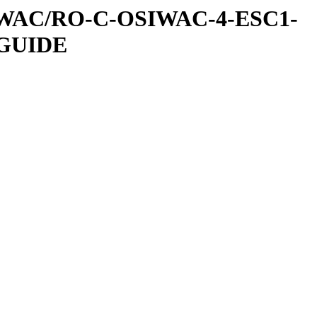
IWAC/RO-C-OSIWAC-4-ESC1-
GUIDE