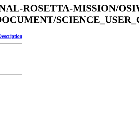
ATIONAL-ROSETTA-MISSION/OS
/DOCUMENT/SCIENCE_USER_
Description