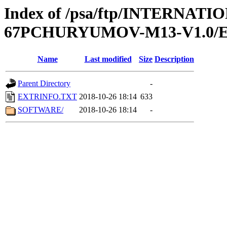
Index of /psa/ftp/INTERN
67PCHURYUMOV-M13-V1.0/
Name
Last modified
Size
Description
Parent Directory
-
EXTRINFO.TXT
2018-10-26 18:14
633
SOFTWARE/
2018-10-26 18:14
-