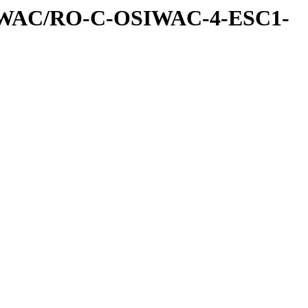
IWAC/RO-C-OSIWAC-4-ESC1-