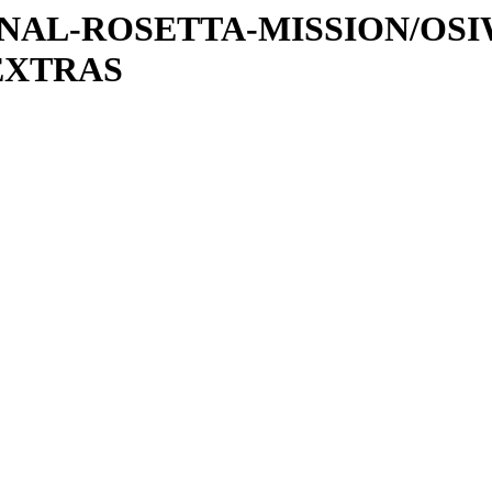
ATIONAL-ROSETTA-MISSION/OS
EXTRAS