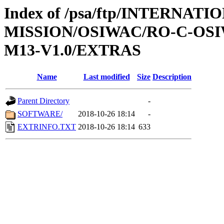
Index of /psa/ftp/INTERNAT
MISSION/OSIWAC/RO-C-OS
M13-V1.0/EXTRAS
Name
Last modified
Size
Description
Parent Directory
-
SOFTWARE/
2018-10-26 18:14
-
EXTRINFO.TXT
2018-10-26 18:14
633