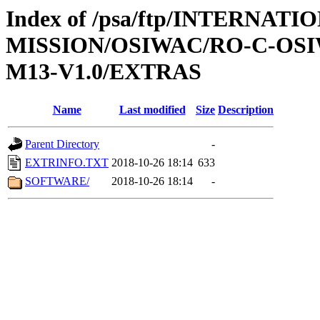
Index of /psa/ftp/INTERNAT
MISSION/OSIWAC/RO-C-OS
M13-V1.0/EXTRAS
Name
Last modified
Size
Description
Parent Directory
-
EXTRINFO.TXT
2018-10-26 18:14
633
SOFTWARE/
2018-10-26 18:14
-