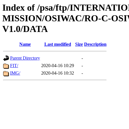
Index of /psa/ftp/INTERNAT
MISSION/OSIWAC/RO-C-OSI
V1.0/DATA
Name
Last modified
Size
Description
Parent Directory
-
FIT/
2020-04-16 10:29
-
IMG/
2020-04-16 10:32
-