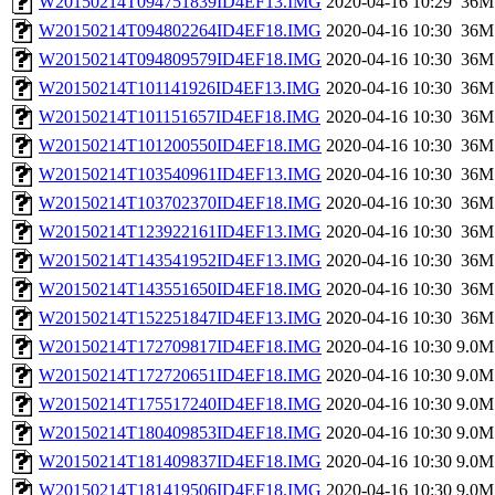
W20150214T094751839ID4EF13.IMG
2020-04-16 10:29
36M
W20150214T094802264ID4EF18.IMG
2020-04-16 10:30
36M
W20150214T094809579ID4EF18.IMG
2020-04-16 10:30
36M
W20150214T101141926ID4EF13.IMG
2020-04-16 10:30
36M
W20150214T101151657ID4EF18.IMG
2020-04-16 10:30
36M
W20150214T101200550ID4EF18.IMG
2020-04-16 10:30
36M
W20150214T103540961ID4EF13.IMG
2020-04-16 10:30
36M
W20150214T103702370ID4EF18.IMG
2020-04-16 10:30
36M
W20150214T123922161ID4EF13.IMG
2020-04-16 10:30
36M
W20150214T143541952ID4EF13.IMG
2020-04-16 10:30
36M
W20150214T143551650ID4EF18.IMG
2020-04-16 10:30
36M
W20150214T152251847ID4EF13.IMG
2020-04-16 10:30
36M
W20150214T172709817ID4EF18.IMG
2020-04-16 10:30
9.0M
W20150214T172720651ID4EF18.IMG
2020-04-16 10:30
9.0M
W20150214T175517240ID4EF18.IMG
2020-04-16 10:30
9.0M
W20150214T180409853ID4EF18.IMG
2020-04-16 10:30
9.0M
W20150214T181409837ID4EF18.IMG
2020-04-16 10:30
9.0M
W20150214T181419506ID4EF18.IMG
2020-04-16 10:30
9.0M