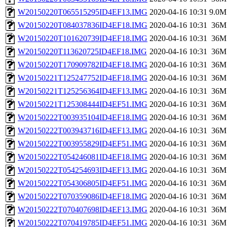
W20150220T065515295ID4EF13.IMG
2020-04-16 10:31
9.0M
W20150220T084037836ID4EF18.IMG
2020-04-16 10:31
36M
W20150220T101620739ID4EF18.IMG
2020-04-16 10:31
36M
W20150220T113620725ID4EF18.IMG
2020-04-16 10:31
36M
W20150220T170909782ID4EF18.IMG
2020-04-16 10:31
36M
W20150221T125247752ID4EF18.IMG
2020-04-16 10:31
36M
W20150221T125256364ID4EF13.IMG
2020-04-16 10:31
36M
W20150221T125308444ID4EF51.IMG
2020-04-16 10:31
36M
W20150222T003935104ID4EF18.IMG
2020-04-16 10:31
36M
W20150222T003943716ID4EF13.IMG
2020-04-16 10:31
36M
W20150222T003955829ID4EF51.IMG
2020-04-16 10:31
36M
W20150222T054246081ID4EF18.IMG
2020-04-16 10:31
36M
W20150222T054254693ID4EF13.IMG
2020-04-16 10:31
36M
W20150222T054306805ID4EF51.IMG
2020-04-16 10:31
36M
W20150222T070359086ID4EF18.IMG
2020-04-16 10:31
36M
W20150222T070407698ID4EF13.IMG
2020-04-16 10:31
36M
W20150222T070419785ID4EF51.IMG
2020-04-16 10:31
36M