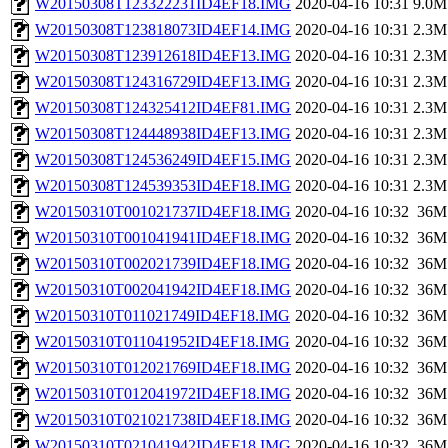
W20150308T123322231ID4EF18.IMG
2020-04-16 10:31
9.0M
W20150308T123818073ID4EF14.IMG
2020-04-16 10:31
2.3M
W20150308T123912618ID4EF13.IMG
2020-04-16 10:31
2.3M
W20150308T124316729ID4EF13.IMG
2020-04-16 10:31
2.3M
W20150308T124325412ID4EF81.IMG
2020-04-16 10:31
2.3M
W20150308T124448938ID4EF13.IMG
2020-04-16 10:31
2.3M
W20150308T124536249ID4EF15.IMG
2020-04-16 10:31
2.3M
W20150308T124539353ID4EF18.IMG
2020-04-16 10:31
2.3M
W20150310T001021737ID4EF18.IMG
2020-04-16 10:32
36M
W20150310T001041941ID4EF18.IMG
2020-04-16 10:32
36M
W20150310T002021739ID4EF18.IMG
2020-04-16 10:32
36M
W20150310T002041942ID4EF18.IMG
2020-04-16 10:32
36M
W20150310T011021749ID4EF18.IMG
2020-04-16 10:32
36M
W20150310T011041952ID4EF18.IMG
2020-04-16 10:32
36M
W20150310T012021769ID4EF18.IMG
2020-04-16 10:32
36M
W20150310T012041972ID4EF18.IMG
2020-04-16 10:32
36M
W20150310T021021738ID4EF18.IMG
2020-04-16 10:32
36M
W20150310T021041942ID4EF18.IMG
2020-04-16 10:32
36M