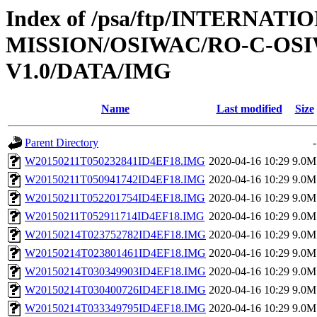
Index of /psa/ftp/INTERNAT
MISSION/OSIWAC/RO-C-OSI
V1.0/DATA/IMG
Name
Last modified
Size
Parent Directory
-
W20150211T050232841ID4EF18.IMG
2020-04-16 10:29
9.0M
W20150211T050941742ID4EF18.IMG
2020-04-16 10:29
9.0M
W20150211T052201754ID4EF18.IMG
2020-04-16 10:29
9.0M
W20150211T052911714ID4EF18.IMG
2020-04-16 10:29
9.0M
W20150214T023752782ID4EF18.IMG
2020-04-16 10:29
9.0M
W20150214T023801461ID4EF18.IMG
2020-04-16 10:29
9.0M
W20150214T030349903ID4EF18.IMG
2020-04-16 10:29
9.0M
W20150214T030400726ID4EF18.IMG
2020-04-16 10:29
9.0M
W20150214T033349795ID4EF18.IMG
2020-04-16 10:29
9.0M