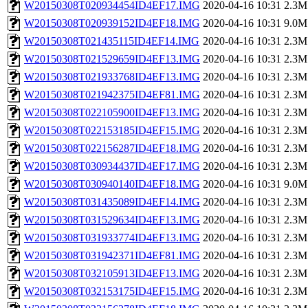
W20150308T020934454ID4EF17.IMG
2020-04-16 10:31
2.3M
W20150308T020939152ID4EF18.IMG
2020-04-16 10:31
9.0M
W20150308T021435115ID4EF14.IMG
2020-04-16 10:31
2.3M
W20150308T021529659ID4EF13.IMG
2020-04-16 10:31
2.3M
W20150308T021933768ID4EF13.IMG
2020-04-16 10:31
2.3M
W20150308T021942375ID4EF81.IMG
2020-04-16 10:31
2.3M
W20150308T022105900ID4EF13.IMG
2020-04-16 10:31
2.3M
W20150308T022153185ID4EF15.IMG
2020-04-16 10:31
2.3M
W20150308T022156287ID4EF18.IMG
2020-04-16 10:31
2.3M
W20150308T030934437ID4EF17.IMG
2020-04-16 10:31
2.3M
W20150308T030940140ID4EF18.IMG
2020-04-16 10:31
9.0M
W20150308T031435089ID4EF14.IMG
2020-04-16 10:31
2.3M
W20150308T031529634ID4EF13.IMG
2020-04-16 10:31
2.3M
W20150308T031933774ID4EF13.IMG
2020-04-16 10:31
2.3M
W20150308T031942371ID4EF81.IMG
2020-04-16 10:31
2.3M
W20150308T032105913ID4EF13.IMG
2020-04-16 10:31
2.3M
W20150308T032153175ID4EF15.IMG
2020-04-16 10:31
2.3M