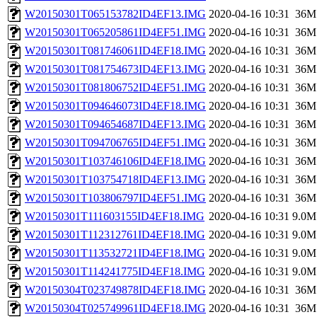
W20150301T065153782ID4EF13.IMG
2020-04-16 10:31
36M
W20150301T065205861ID4EF51.IMG
2020-04-16 10:31
36M
W20150301T081746061ID4EF18.IMG
2020-04-16 10:31
36M
W20150301T081754673ID4EF13.IMG
2020-04-16 10:31
36M
W20150301T081806752ID4EF51.IMG
2020-04-16 10:31
36M
W20150301T094646073ID4EF18.IMG
2020-04-16 10:31
36M
W20150301T094654687ID4EF13.IMG
2020-04-16 10:31
36M
W20150301T094706765ID4EF51.IMG
2020-04-16 10:31
36M
W20150301T103746106ID4EF18.IMG
2020-04-16 10:31
36M
W20150301T103754718ID4EF13.IMG
2020-04-16 10:31
36M
W20150301T103806797ID4EF51.IMG
2020-04-16 10:31
36M
W20150301T111603155ID4EF18.IMG
2020-04-16 10:31
9.0M
W20150301T112312761ID4EF18.IMG
2020-04-16 10:31
9.0M
W20150301T113532721ID4EF18.IMG
2020-04-16 10:31
9.0M
W20150301T114241775ID4EF18.IMG
2020-04-16 10:31
9.0M
W20150304T023749878ID4EF18.IMG
2020-04-16 10:31
36M
W20150304T025749961ID4EF18.IMG
2020-04-16 10:31
36M