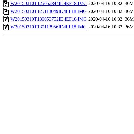
W20150310T125052844ID4EF18.IMG
2020-04-16 10:32
36M
W20150310T125113049ID4EF18.IMG
2020-04-16 10:32
36M
W20150310T130053752ID4EF18.IMG
2020-04-16 10:32
36M
W20150310T130113956ID4EF18.IMG
2020-04-16 10:32
36M