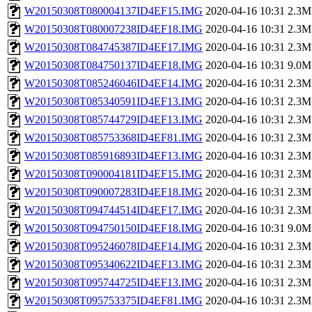
W20150308T080004137ID4EF15.IMG
2020-04-16 10:31
2.3M
W20150308T080007238ID4EF18.IMG
2020-04-16 10:31
2.3M
W20150308T084745387ID4EF17.IMG
2020-04-16 10:31
2.3M
W20150308T084750137ID4EF18.IMG
2020-04-16 10:31
9.0M
W20150308T085246046ID4EF14.IMG
2020-04-16 10:31
2.3M
W20150308T085340591ID4EF13.IMG
2020-04-16 10:31
2.3M
W20150308T085744729ID4EF13.IMG
2020-04-16 10:31
2.3M
W20150308T085753368ID4EF81.IMG
2020-04-16 10:31
2.3M
W20150308T085916893ID4EF13.IMG
2020-04-16 10:31
2.3M
W20150308T090004181ID4EF15.IMG
2020-04-16 10:31
2.3M
W20150308T090007283ID4EF18.IMG
2020-04-16 10:31
2.3M
W20150308T094744514ID4EF17.IMG
2020-04-16 10:31
2.3M
W20150308T094750150ID4EF18.IMG
2020-04-16 10:31
9.0M
W20150308T095246078ID4EF14.IMG
2020-04-16 10:31
2.3M
W20150308T095340622ID4EF13.IMG
2020-04-16 10:31
2.3M
W20150308T095744725ID4EF13.IMG
2020-04-16 10:31
2.3M
W20150308T095753375ID4EF81.IMG
2020-04-16 10:31
2.3M