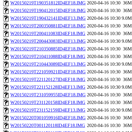
W20150219T190351812ID4EF18.IMG
2020-04-16 10:30
36M
W20150219T190412015ID4EF18.IMG
2020-04-16 10:30
36M
W20150219T190432141ID4EF13.IMG
2020-04-16 10:30
9.0M
W20150219T200350881ID4EF18.IMG
2020-04-16 10:30
36M
W20150219T200411083ID4EF18.IMG
2020-04-16 10:30
36M
W20150219T200443083ID4EF13.IMG
2020-04-16 10:30
9.0M
W20150219T210350885ID4EF18.IMG
2020-04-16 10:30
36M
W20150219T210411088ID4EF18.IMG
2020-04-16 10:30
36M
W20150219T210443089ID4EF13.IMG
2020-04-16 10:30
9.0M
W20150219T221059921ID4EF18.IMG
2020-04-16 10:30
36M
W20150219T221120127ID4EF18.IMG
2020-04-16 10:30
36M
W20150219T221152128ID4EF13.IMG
2020-04-16 10:30
9.0M
W20150219T231059955ID4EF18.IMG
2020-04-16 10:30
36M
W20150219T231120158ID4EF18.IMG
2020-04-16 10:30
36M
W20150219T231152159ID4EF13.IMG
2020-04-16 10:30
9.0M
W20150220T001059916ID4EF18.IMG
2020-04-16 10:30
36M
W20150220T001120118ID4EF18.IMG
2020-04-16 10:30
36M