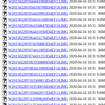
W20150228T044441969ID4EF13.IMG
2020-04-16 10:31
9.0M
W20150228T054350788ID4EF18.IMG
2020-04-16 10:31
36M
W20150228T054410991ID4EF18.IMG
2020-04-16 10:31
36M
W20150228T054431118ID4EF13.IMG
2020-04-16 10:31
9.0M
W20150228T064350847ID4EF18.IMG
2020-04-16 10:31
36M
W20150228T064411050ID4EF18.IMG
2020-04-16 10:31
36M
W20150228T064431176ID4EF13.IMG
2020-04-16 10:31
9.0M
W20150228T074350883ID4EF18.IMG
2020-04-16 10:31
36M
W20150228T074411085ID4EF18.IMG
2020-04-16 10:31
36M
W20150228T074431211ID4EF13.IMG
2020-04-16 10:31
9.0M
W20150228T083350880ID4EF18.IMG
2020-04-16 10:31
36M
W20150228T083411089ID4EF18.IMG
2020-04-16 10:31
36M
W20150228T083431211ID4EF13.IMG
2020-04-16 10:31
9.0M
W20150228T103509813ID4EF18.IMG
2020-04-16 10:31
36M
W20150228T103530016ID4EF18.IMG
2020-04-16 10:31
36M
W20150228T103602017ID4EF13.IMG
2020-04-16 10:31
9.0M
W20150228T113509826ID4EF18.IMG
2020-04-16 10:31
36M
W20150228T113530030ID4EF18.IMG
2020-04-16 10:31
36M