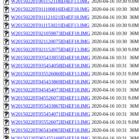
W20150220T001152118ID4EF13.IMG
2020-04-16 10:30
9.0M
W20150220T011100816ID4EF18.IMG
2020-04-16 10:30
36M
W20150220T011121021ID4EF18.IMG
2020-04-16 10:30
36M
W20150220T011153021ID4EF13.IMG
2020-04-16 10:30
9.0M
W20150220T021059873ID4EF18.IMG
2020-04-16 10:30
36M
W20150220T021120075ID4EF18.IMG
2020-04-16 10:30
36M
W20150220T021152075ID4EF13.IMG
2020-04-16 10:30
9.0M
W20150220T035433855ID4EF18.IMG
2020-04-16 10:31
36M
W20150220T035454058ID4EF18.IMG
2020-04-16 10:31
36M
W20150220T035526060ID4EF13.IMG
2020-04-16 10:31
9.0M
W20150220T045433869ID4EF18.IMG
2020-04-16 10:31
36M
W20150220T045454073ID4EF18.IMG
2020-04-16 10:31
36M
W20150220T045526073ID4EF13.IMG
2020-04-16 10:31
9.0M
W20150220T055433867ID4EF18.IMG
2020-04-16 10:31
36M
W20150220T055454071ID4EF18.IMG
2020-04-16 10:31
36M
W20150220T055526072ID4EF13.IMG
2020-04-16 10:31
9.0M
W20150220T065434965ID4EF18.IMG
2020-04-16 10:31
36M
W20150220T065455169ID4EF18.IMG
2020-04-16 10:31
36M