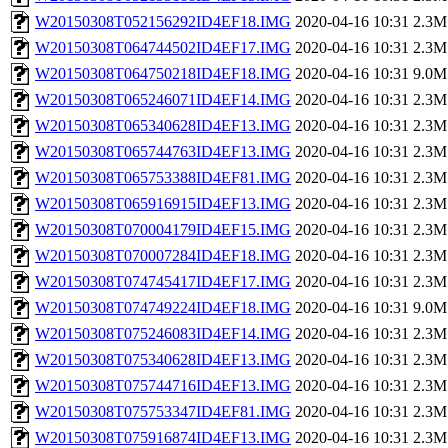
W20150308T052156292ID4EF18.IMG
2020-04-16 10:31
2.3M
W20150308T064744502ID4EF17.IMG
2020-04-16 10:31
2.3M
W20150308T064750218ID4EF18.IMG
2020-04-16 10:31
9.0M
W20150308T065246071ID4EF14.IMG
2020-04-16 10:31
2.3M
W20150308T065340628ID4EF13.IMG
2020-04-16 10:31
2.3M
W20150308T065744763ID4EF13.IMG
2020-04-16 10:31
2.3M
W20150308T065753388ID4EF81.IMG
2020-04-16 10:31
2.3M
W20150308T065916915ID4EF13.IMG
2020-04-16 10:31
2.3M
W20150308T070004179ID4EF15.IMG
2020-04-16 10:31
2.3M
W20150308T070007284ID4EF18.IMG
2020-04-16 10:31
2.3M
W20150308T074745417ID4EF17.IMG
2020-04-16 10:31
2.3M
W20150308T074749224ID4EF18.IMG
2020-04-16 10:31
9.0M
W20150308T075246083ID4EF14.IMG
2020-04-16 10:31
2.3M
W20150308T075340628ID4EF13.IMG
2020-04-16 10:31
2.3M
W20150308T075744716ID4EF13.IMG
2020-04-16 10:31
2.3M
W20150308T075753347ID4EF81.IMG
2020-04-16 10:31
2.3M
W20150308T075916874ID4EF13.IMG
2020-04-16 10:31
2.3M