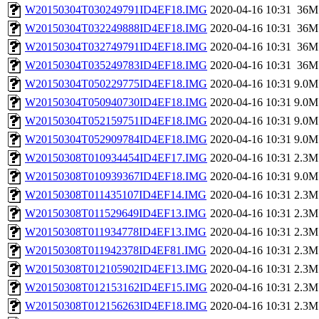
W20150304T030249791ID4EF18.IMG
2020-04-16 10:31
36M
W20150304T032249888ID4EF18.IMG
2020-04-16 10:31
36M
W20150304T032749791ID4EF18.IMG
2020-04-16 10:31
36M
W20150304T035249783ID4EF18.IMG
2020-04-16 10:31
36M
W20150304T050229775ID4EF18.IMG
2020-04-16 10:31
9.0M
W20150304T050940730ID4EF18.IMG
2020-04-16 10:31
9.0M
W20150304T052159751ID4EF18.IMG
2020-04-16 10:31
9.0M
W20150304T052909784ID4EF18.IMG
2020-04-16 10:31
9.0M
W20150308T010934454ID4EF17.IMG
2020-04-16 10:31
2.3M
W20150308T010939367ID4EF18.IMG
2020-04-16 10:31
9.0M
W20150308T011435107ID4EF14.IMG
2020-04-16 10:31
2.3M
W20150308T011529649ID4EF13.IMG
2020-04-16 10:31
2.3M
W20150308T011934778ID4EF13.IMG
2020-04-16 10:31
2.3M
W20150308T011942378ID4EF81.IMG
2020-04-16 10:31
2.3M
W20150308T012105902ID4EF13.IMG
2020-04-16 10:31
2.3M
W20150308T012153162ID4EF15.IMG
2020-04-16 10:31
2.3M
W20150308T012156263ID4EF18.IMG
2020-04-16 10:31
2.3M