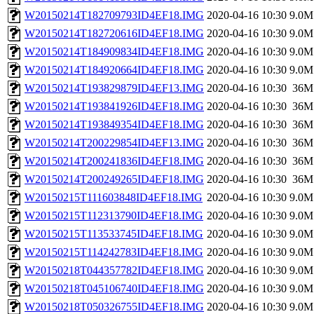
W20150214T182709793ID4EF18.IMG
2020-04-16 10:30
9.0M
W20150214T182720616ID4EF18.IMG
2020-04-16 10:30
9.0M
W20150214T184909834ID4EF18.IMG
2020-04-16 10:30
9.0M
W20150214T184920664ID4EF18.IMG
2020-04-16 10:30
9.0M
W20150214T193829879ID4EF13.IMG
2020-04-16 10:30
36M
W20150214T193841926ID4EF18.IMG
2020-04-16 10:30
36M
W20150214T193849354ID4EF18.IMG
2020-04-16 10:30
36M
W20150214T200229854ID4EF13.IMG
2020-04-16 10:30
36M
W20150214T200241836ID4EF18.IMG
2020-04-16 10:30
36M
W20150214T200249265ID4EF18.IMG
2020-04-16 10:30
36M
W20150215T111603848ID4EF18.IMG
2020-04-16 10:30
9.0M
W20150215T112313790ID4EF18.IMG
2020-04-16 10:30
9.0M
W20150215T113533745ID4EF18.IMG
2020-04-16 10:30
9.0M
W20150215T114242783ID4EF18.IMG
2020-04-16 10:30
9.0M
W20150218T044357782ID4EF18.IMG
2020-04-16 10:30
9.0M
W20150218T045106740ID4EF18.IMG
2020-04-16 10:30
9.0M
W20150218T050326755ID4EF18.IMG
2020-04-16 10:30
9.0M