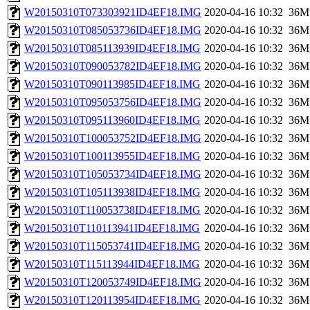
W20150310T073303921ID4EF18.IMG
2020-04-16 10:32
36M
W20150310T085053736ID4EF18.IMG
2020-04-16 10:32
36M
W20150310T085113939ID4EF18.IMG
2020-04-16 10:32
36M
W20150310T090053782ID4EF18.IMG
2020-04-16 10:32
36M
W20150310T090113985ID4EF18.IMG
2020-04-16 10:32
36M
W20150310T095053756ID4EF18.IMG
2020-04-16 10:32
36M
W20150310T095113960ID4EF18.IMG
2020-04-16 10:32
36M
W20150310T100053752ID4EF18.IMG
2020-04-16 10:32
36M
W20150310T100113955ID4EF18.IMG
2020-04-16 10:32
36M
W20150310T105053734ID4EF18.IMG
2020-04-16 10:32
36M
W20150310T105113938ID4EF18.IMG
2020-04-16 10:32
36M
W20150310T110053738ID4EF18.IMG
2020-04-16 10:32
36M
W20150310T110113941ID4EF18.IMG
2020-04-16 10:32
36M
W20150310T115053741ID4EF18.IMG
2020-04-16 10:32
36M
W20150310T115113944ID4EF18.IMG
2020-04-16 10:32
36M
W20150310T120053749ID4EF18.IMG
2020-04-16 10:32
36M
W20150310T120113954ID4EF18.IMG
2020-04-16 10:32
36M