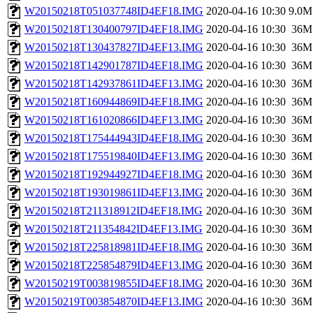
W20150218T051037748ID4EF18.IMG
2020-04-16 10:30
9.0M
W20150218T130400797ID4EF18.IMG
2020-04-16 10:30
36M
W20150218T130437827ID4EF13.IMG
2020-04-16 10:30
36M
W20150218T142901787ID4EF18.IMG
2020-04-16 10:30
36M
W20150218T142937861ID4EF13.IMG
2020-04-16 10:30
36M
W20150218T160944869ID4EF18.IMG
2020-04-16 10:30
36M
W20150218T161020866ID4EF13.IMG
2020-04-16 10:30
36M
W20150218T175444943ID4EF18.IMG
2020-04-16 10:30
36M
W20150218T175519840ID4EF13.IMG
2020-04-16 10:30
36M
W20150218T192944927ID4EF18.IMG
2020-04-16 10:30
36M
W20150218T193019861ID4EF13.IMG
2020-04-16 10:30
36M
W20150218T211318912ID4EF18.IMG
2020-04-16 10:30
36M
W20150218T211354842ID4EF13.IMG
2020-04-16 10:30
36M
W20150218T225818981ID4EF18.IMG
2020-04-16 10:30
36M
W20150218T225854879ID4EF13.IMG
2020-04-16 10:30
36M
W20150219T003819855ID4EF18.IMG
2020-04-16 10:30
36M
W20150219T003854870ID4EF13.IMG
2020-04-16 10:30
36M