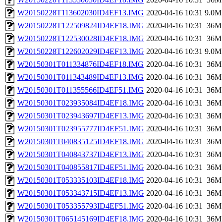
W20150228T113602030ID4EF13.IMG
2020-04-16 10:31
9.0M
W20150228T122509824ID4EF18.IMG
2020-04-16 10:31
36M
W20150228T122530028ID4EF18.IMG
2020-04-16 10:31
36M
W20150228T122602029ID4EF13.IMG
2020-04-16 10:31
9.0M
W20150301T011334876ID4EF18.IMG
2020-04-16 10:31
36M
W20150301T011343489ID4EF13.IMG
2020-04-16 10:31
36M
W20150301T011355566ID4EF51.IMG
2020-04-16 10:31
36M
W20150301T023935084ID4EF18.IMG
2020-04-16 10:31
36M
W20150301T023943697ID4EF13.IMG
2020-04-16 10:31
36M
W20150301T023955777ID4EF51.IMG
2020-04-16 10:31
36M
W20150301T040835125ID4EF18.IMG
2020-04-16 10:31
36M
W20150301T040843737ID4EF13.IMG
2020-04-16 10:31
36M
W20150301T040855817ID4EF51.IMG
2020-04-16 10:31
36M
W20150301T053335103ID4EF18.IMG
2020-04-16 10:31
36M
W20150301T053343715ID4EF13.IMG
2020-04-16 10:31
36M
W20150301T053355793ID4EF51.IMG
2020-04-16 10:31
36M
W20150301T065145169ID4EF18.IMG
2020-04-16 10:31
36M