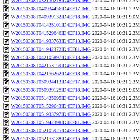
W20150308T032156278ID4EF18.IMG
2020-04-16 10:31
2.3M
W20150308T040934456ID4EF17.IMG
2020-04-16 10:31
2.3M
W20150308T040939132ID4EF18.IMG
2020-04-16 10:31
9.0M
W20150308T041435101ID4EF14.IMG
2020-04-16 10:31
2.3M
W20150308T041529646ID4EF13.IMG
2020-04-16 10:31
2.3M
W20150308T041933763ID4EF13.IMG
2020-04-16 10:31
2.3M
W20150308T041942372ID4EF81.IMG
2020-04-16 10:31
2.3M
W20150308T042105897ID4EF13.IMG
2020-04-16 10:31
2.3M
W20150308T042153159ID4EF15.IMG
2020-04-16 10:31
2.3M
W20150308T042156262ID4EF18.IMG
2020-04-16 10:31
2.3M
W20150308T050934413ID4EF17.IMG
2020-04-16 10:31
2.3M
W20150308T050939125ID4EF18.IMG
2020-04-16 10:31
9.0M
W20150308T051435095ID4EF14.IMG
2020-04-16 10:31
2.3M
W20150308T051529643ID4EF13.IMG
2020-04-16 10:31
2.3M
W20150308T051933797ID4EF13.IMG
2020-04-16 10:31
2.3M
W20150308T051942398ID4EF81.IMG
2020-04-16 10:31
2.3M
W20150308T052105925ID4EF13.IMG
2020-04-16 10:31
2.3M
W20150308T052153188ID4EF15.IMG
2020-04-16 10:31
2.3M