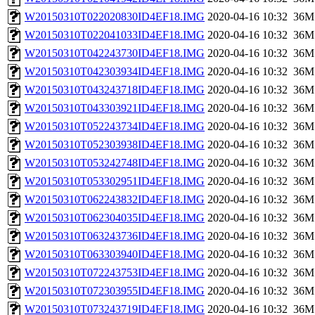
W20150310T022020830ID4EF18.IMG
2020-04-16 10:32
36M
W20150310T022041033ID4EF18.IMG
2020-04-16 10:32
36M
W20150310T042243730ID4EF18.IMG
2020-04-16 10:32
36M
W20150310T042303934ID4EF18.IMG
2020-04-16 10:32
36M
W20150310T043243718ID4EF18.IMG
2020-04-16 10:32
36M
W20150310T043303921ID4EF18.IMG
2020-04-16 10:32
36M
W20150310T052243734ID4EF18.IMG
2020-04-16 10:32
36M
W20150310T052303938ID4EF18.IMG
2020-04-16 10:32
36M
W20150310T053242748ID4EF18.IMG
2020-04-16 10:32
36M
W20150310T053302951ID4EF18.IMG
2020-04-16 10:32
36M
W20150310T062243832ID4EF18.IMG
2020-04-16 10:32
36M
W20150310T062304035ID4EF18.IMG
2020-04-16 10:32
36M
W20150310T063243736ID4EF18.IMG
2020-04-16 10:32
36M
W20150310T063303940ID4EF18.IMG
2020-04-16 10:32
36M
W20150310T072243753ID4EF18.IMG
2020-04-16 10:32
36M
W20150310T072303955ID4EF18.IMG
2020-04-16 10:32
36M
W20150310T073243719ID4EF18.IMG
2020-04-16 10:32
36M