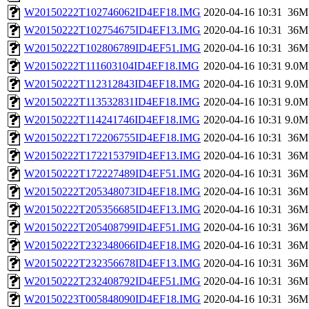
W20150222T102746062ID4EF18.IMG
2020-04-16 10:31
36M
W20150222T102754675ID4EF13.IMG
2020-04-16 10:31
36M
W20150222T102806789ID4EF51.IMG
2020-04-16 10:31
36M
W20150222T111603104ID4EF18.IMG
2020-04-16 10:31
9.0M
W20150222T112312843ID4EF18.IMG
2020-04-16 10:31
9.0M
W20150222T113532831ID4EF18.IMG
2020-04-16 10:31
9.0M
W20150222T114241746ID4EF18.IMG
2020-04-16 10:31
9.0M
W20150222T172206755ID4EF18.IMG
2020-04-16 10:31
36M
W20150222T172215379ID4EF13.IMG
2020-04-16 10:31
36M
W20150222T172227489ID4EF51.IMG
2020-04-16 10:31
36M
W20150222T205348073ID4EF18.IMG
2020-04-16 10:31
36M
W20150222T205356685ID4EF13.IMG
2020-04-16 10:31
36M
W20150222T205408799ID4EF51.IMG
2020-04-16 10:31
36M
W20150222T232348066ID4EF18.IMG
2020-04-16 10:31
36M
W20150222T232356678ID4EF13.IMG
2020-04-16 10:31
36M
W20150222T232408792ID4EF51.IMG
2020-04-16 10:31
36M
W20150223T005848090ID4EF18.IMG
2020-04-16 10:31
36M