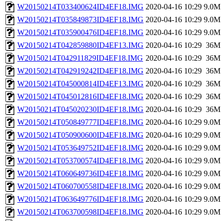
W20150214T033400624ID4EF18.IMG
2020-04-16 10:29
9.0M
W20150214T035849873ID4EF18.IMG
2020-04-16 10:29
9.0M
W20150214T035900476ID4EF18.IMG
2020-04-16 10:29
9.0M
W20150214T042859880ID4EF13.IMG
2020-04-16 10:29
36M
W20150214T042911829ID4EF18.IMG
2020-04-16 10:29
36M
W20150214T042919242ID4EF18.IMG
2020-04-16 10:29
36M
W20150214T045000814ID4EF13.IMG
2020-04-16 10:29
36M
W20150214T045012816ID4EF18.IMG
2020-04-16 10:29
36M
W20150214T045020230ID4EF18.IMG
2020-04-16 10:29
36M
W20150214T050849777ID4EF18.IMG
2020-04-16 10:29
9.0M
W20150214T050900600ID4EF18.IMG
2020-04-16 10:29
9.0M
W20150214T053649752ID4EF18.IMG
2020-04-16 10:29
9.0M
W20150214T053700574ID4EF18.IMG
2020-04-16 10:29
9.0M
W20150214T060649736ID4EF18.IMG
2020-04-16 10:29
9.0M
W20150214T060700558ID4EF18.IMG
2020-04-16 10:29
9.0M
W20150214T063649776ID4EF18.IMG
2020-04-16 10:29
9.0M
W20150214T063700598ID4EF18.IMG
2020-04-16 10:29
9.0M