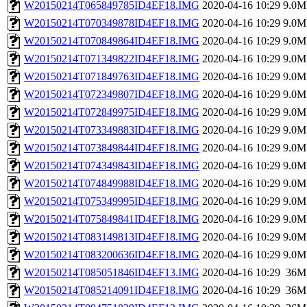
W20150214T065849785ID4EF18.IMG
2020-04-16 10:29
9.0M
W20150214T070349878ID4EF18.IMG
2020-04-16 10:29
9.0M
W20150214T070849864ID4EF18.IMG
2020-04-16 10:29
9.0M
W20150214T071349822ID4EF18.IMG
2020-04-16 10:29
9.0M
W20150214T071849763ID4EF18.IMG
2020-04-16 10:29
9.0M
W20150214T072349807ID4EF18.IMG
2020-04-16 10:29
9.0M
W20150214T072849975ID4EF18.IMG
2020-04-16 10:29
9.0M
W20150214T073349883ID4EF18.IMG
2020-04-16 10:29
9.0M
W20150214T073849844ID4EF18.IMG
2020-04-16 10:29
9.0M
W20150214T074349843ID4EF18.IMG
2020-04-16 10:29
9.0M
W20150214T074849988ID4EF18.IMG
2020-04-16 10:29
9.0M
W20150214T075349995ID4EF18.IMG
2020-04-16 10:29
9.0M
W20150214T075849841ID4EF18.IMG
2020-04-16 10:29
9.0M
W20150214T083149813ID4EF18.IMG
2020-04-16 10:29
9.0M
W20150214T083200636ID4EF18.IMG
2020-04-16 10:29
9.0M
W20150214T085051846ID4EF13.IMG
2020-04-16 10:29
36M
W20150214T085214091ID4EF18.IMG
2020-04-16 10:29
36M