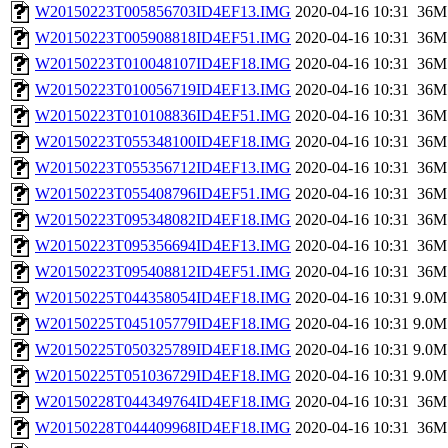
W20150223T005856703ID4EF13.IMG
2020-04-16 10:31
36M
W20150223T005908818ID4EF51.IMG
2020-04-16 10:31
36M
W20150223T010048107ID4EF18.IMG
2020-04-16 10:31
36M
W20150223T010056719ID4EF13.IMG
2020-04-16 10:31
36M
W20150223T010108836ID4EF51.IMG
2020-04-16 10:31
36M
W20150223T055348100ID4EF18.IMG
2020-04-16 10:31
36M
W20150223T055356712ID4EF13.IMG
2020-04-16 10:31
36M
W20150223T055408796ID4EF51.IMG
2020-04-16 10:31
36M
W20150223T095348082ID4EF18.IMG
2020-04-16 10:31
36M
W20150223T095356694ID4EF13.IMG
2020-04-16 10:31
36M
W20150223T095408812ID4EF51.IMG
2020-04-16 10:31
36M
W20150225T044358054ID4EF18.IMG
2020-04-16 10:31
9.0M
W20150225T045105779ID4EF18.IMG
2020-04-16 10:31
9.0M
W20150225T050325789ID4EF18.IMG
2020-04-16 10:31
9.0M
W20150225T051036729ID4EF18.IMG
2020-04-16 10:31
9.0M
W20150228T044349764ID4EF18.IMG
2020-04-16 10:31
36M
W20150228T044409968ID4EF18.IMG
2020-04-16 10:31
36M