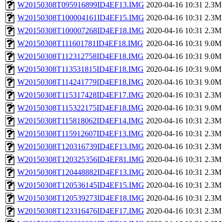
W20150308T095916899ID4EF13.IMG
2020-04-16 10:31
2.3M
W20150308T100004161ID4EF15.IMG
2020-04-16 10:31
2.3M
W20150308T100007268ID4EF18.IMG
2020-04-16 10:31
2.3M
W20150308T111601781ID4EF18.IMG
2020-04-16 10:31
9.0M
W20150308T112312758ID4EF18.IMG
2020-04-16 10:31
9.0M
W20150308T113531815ID4EF18.IMG
2020-04-16 10:31
9.0M
W20150308T114241779ID4EF18.IMG
2020-04-16 10:31
9.0M
W20150308T115317428ID4EF17.IMG
2020-04-16 10:31
2.3M
W20150308T115322175ID4EF18.IMG
2020-04-16 10:31
9.0M
W20150308T115818062ID4EF14.IMG
2020-04-16 10:31
2.3M
W20150308T115912607ID4EF13.IMG
2020-04-16 10:31
2.3M
W20150308T120316739ID4EF13.IMG
2020-04-16 10:31
2.3M
W20150308T120325356ID4EF81.IMG
2020-04-16 10:31
2.3M
W20150308T120448882ID4EF13.IMG
2020-04-16 10:31
2.3M
W20150308T120536145ID4EF15.IMG
2020-04-16 10:31
2.3M
W20150308T120539273ID4EF18.IMG
2020-04-16 10:31
2.3M
W20150308T123316476ID4EF17.IMG
2020-04-16 10:31
2.3M