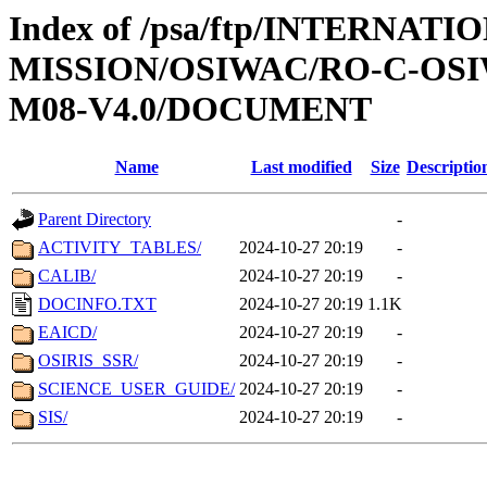
Index of /psa/ftp/INTERNAT
MISSION/OSIWAC/RO-C-OS
M08-V4.0/DOCUMENT
Name
Last modified
Size
Descriptio
Parent Directory
-
ACTIVITY_TABLES/
2024-10-27 20:19
-
CALIB/
2024-10-27 20:19
-
DOCINFO.TXT
2024-10-27 20:19
1.1K
EAICD/
2024-10-27 20:19
-
OSIRIS_SSR/
2024-10-27 20:19
-
SCIENCE_USER_GUIDE/
2024-10-27 20:19
-
SIS/
2024-10-27 20:19
-