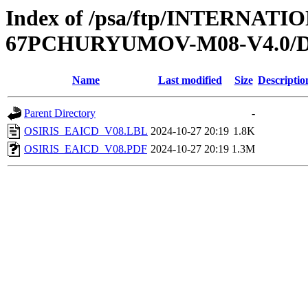
Index of /psa/ftp/INTERN
67PCHURYUMOV-M08-V4.0
Name
Last modified
Size
Descriptio
Parent Directory
-
OSIRIS_EAICD_V08.LBL
2024-10-27 20:19
1.8K
OSIRIS_EAICD_V08.PDF
2024-10-27 20:19
1.3M