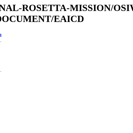
ATIONAL-ROSETTA-MISSION/OS
/DOCUMENT/EAICD
n