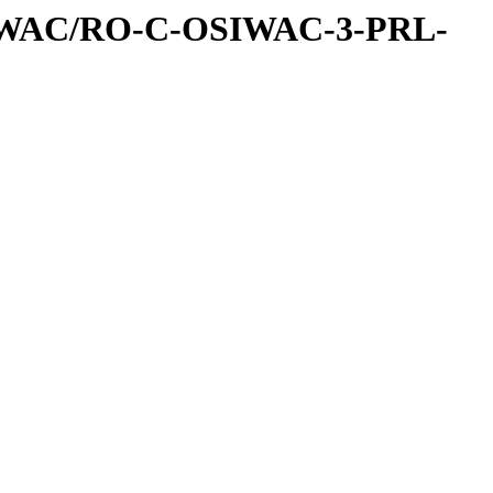
IWAC/RO-C-OSIWAC-3-PRL-