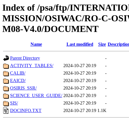
Index of /psa/ftp/INTERNAT
MISSION/OSIWAC/RO-C-OS
M08-V4.0/DOCUMENT
Name
Last modified
Size
Descriptio
Parent Directory
-
ACTIVITY_TABLES/
2024-10-27 20:19
-
CALIB/
2024-10-27 20:19
-
EAICD/
2024-10-27 20:19
-
OSIRIS_SSR/
2024-10-27 20:19
-
SCIENCE_USER_GUIDE/
2024-10-27 20:19
-
SIS/
2024-10-27 20:19
-
DOCINFO.TXT
2024-10-27 20:19
1.1K