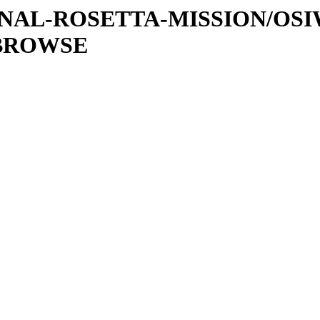
ATIONAL-ROSETTA-MISSION/OS
/BROWSE