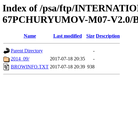
Index of /psa/ftp/INTERN
67PCHURYUMOV-M07-V2.0
Name
Last modified
Size
Description
Parent Directory
-
2014_09/
2017-07-18 20:35
-
BROWINFO.TXT
2017-07-18 20:39
938