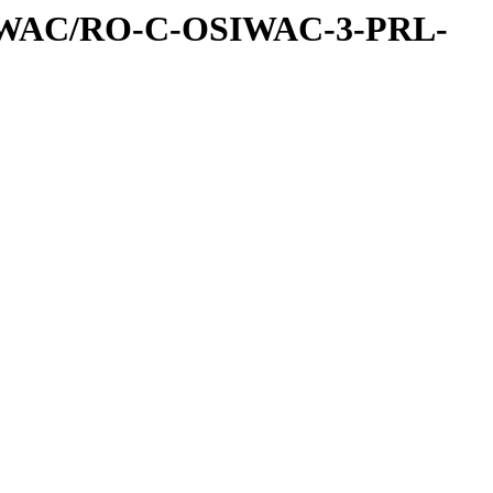
IWAC/RO-C-OSIWAC-3-PRL-