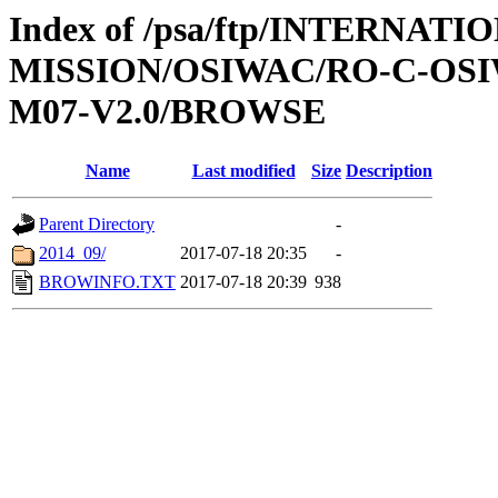
Index of /psa/ftp/INTERNAT
MISSION/OSIWAC/RO-C-OS
M07-V2.0/BROWSE
Name
Last modified
Size
Description
Parent Directory
-
2014_09/
2017-07-18 20:35
-
BROWINFO.TXT
2017-07-18 20:39
938