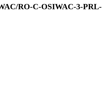
IWAC/RO-C-OSIWAC-3-PRL-