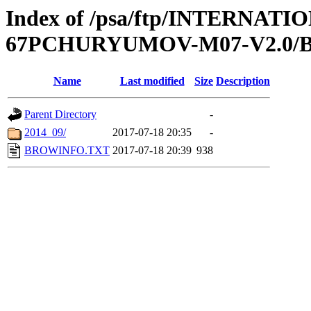
Index of /psa/ftp/INTERN
67PCHURYUMOV-M07-V2.0
Name
Last modified
Size
Description
Parent Directory
-
2014_09/
2017-07-18 20:35
-
BROWINFO.TXT
2017-07-18 20:39
938