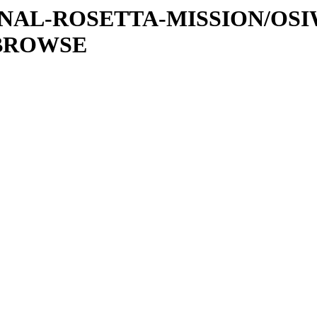
ATIONAL-ROSETTA-MISSION/OS
/BROWSE