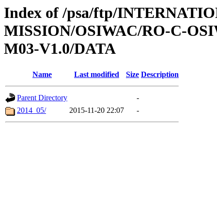
Index of /psa/ftp/INTERNAT
MISSION/OSIWAC/RO-C-OS
M03-V1.0/DATA
Name
Last modified
Size
Description
Parent Directory
-
2014_05/
2015-11-20 22:07
-