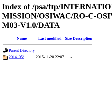
Index of /psa/ftp/INTERNAT
MISSION/OSIWAC/RO-C-OS
M03-V1.0/DATA
Name
Last modified
Size
Description
Parent Directory
-
2014_05/
2015-11-20 22:07
-