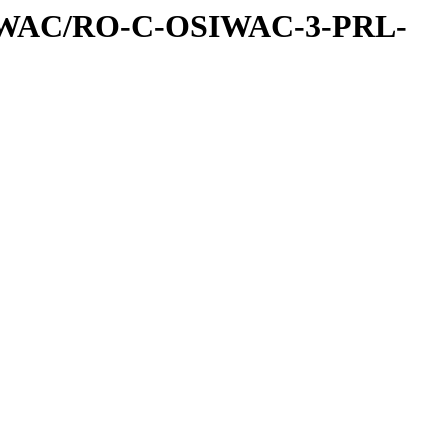
IWAC/RO-C-OSIWAC-3-PRL-