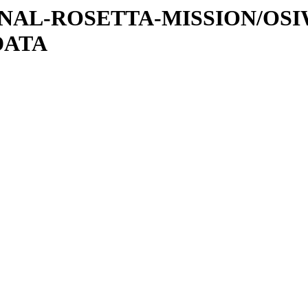
ATIONAL-ROSETTA-MISSION/OS
DATA