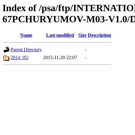
Index of /psa/ftp/INTERN
67PCHURYUMOV-M03-V1.0/
Name
Last modified
Size
Description
Parent Directory
-
2014_05/
2015-11-20 22:07
-