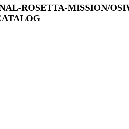
ATIONAL-ROSETTA-MISSION/OS
CATALOG