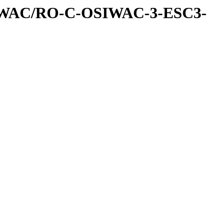
IWAC/RO-C-OSIWAC-3-ESC3-