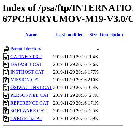
Index of /psa/ftp/INTERN
67PCHURYUMOV-M19-V3.0/
Name
Last modified
Size
Description
Parent Directory
-
CATINFO.TXT
2019-11-29 20:16
1.4K
DATASET.CAT
2019-11-29 20:16
7.6K
INSTHOST.CAT
2019-11-29 20:16
177K
MISSION.CAT
2019-11-29 20:16
210K
OSIWAC_INST.CAT
2019-11-29 20:16
6.4K
PERSONNEL.CAT
2019-11-29 20:16
2.7K
REFERENCE.CAT
2019-11-29 20:16
171K
SOFTWARE.CAT
2019-11-29 20:16
2.5K
TARGETS.CAT
2019-11-29 20:16
139K