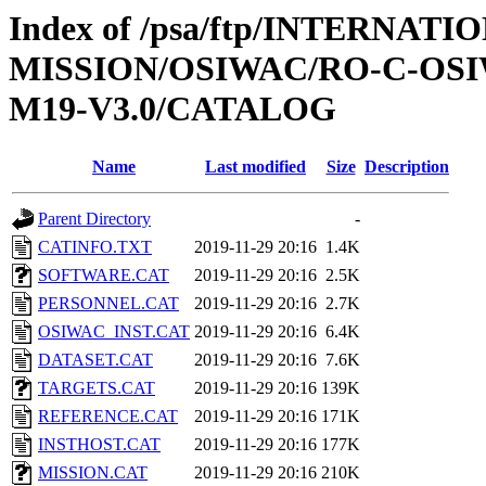
Index of /psa/ftp/INTERNAT
MISSION/OSIWAC/RO-C-OS
M19-V3.0/CATALOG
Name
Last modified
Size
Description
Parent Directory
-
CATINFO.TXT
2019-11-29 20:16
1.4K
SOFTWARE.CAT
2019-11-29 20:16
2.5K
PERSONNEL.CAT
2019-11-29 20:16
2.7K
OSIWAC_INST.CAT
2019-11-29 20:16
6.4K
DATASET.CAT
2019-11-29 20:16
7.6K
TARGETS.CAT
2019-11-29 20:16
139K
REFERENCE.CAT
2019-11-29 20:16
171K
INSTHOST.CAT
2019-11-29 20:16
177K
MISSION.CAT
2019-11-29 20:16
210K