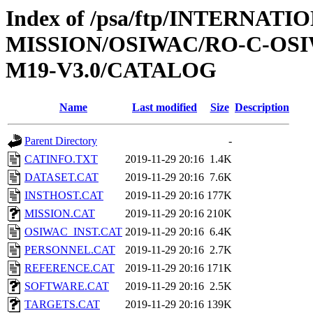
Index of /psa/ftp/INTERNAT
MISSION/OSIWAC/RO-C-OS
M19-V3.0/CATALOG
Name
Last modified
Size
Description
Parent Directory
-
CATINFO.TXT
2019-11-29 20:16
1.4K
DATASET.CAT
2019-11-29 20:16
7.6K
INSTHOST.CAT
2019-11-29 20:16
177K
MISSION.CAT
2019-11-29 20:16
210K
OSIWAC_INST.CAT
2019-11-29 20:16
6.4K
PERSONNEL.CAT
2019-11-29 20:16
2.7K
REFERENCE.CAT
2019-11-29 20:16
171K
SOFTWARE.CAT
2019-11-29 20:16
2.5K
TARGETS.CAT
2019-11-29 20:16
139K