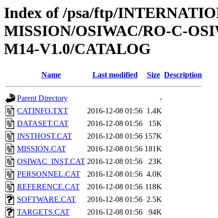
Index of /psa/ftp/INTERNAT
MISSION/OSIWAC/RO-C-OS
M14-V1.0/CATALOG
Name
Last modified
Size
Description
Parent Directory
-
CATINFO.TXT
2016-12-08 01:56
1.4K
DATASET.CAT
2016-12-08 01:56
15K
INSTHOST.CAT
2016-12-08 01:56
157K
MISSION.CAT
2016-12-08 01:56
181K
OSIWAC_INST.CAT
2016-12-08 01:56
23K
PERSONNEL.CAT
2016-12-08 01:56
4.0K
REFERENCE.CAT
2016-12-08 01:56
118K
SOFTWARE.CAT
2016-12-08 01:56
2.5K
TARGETS.CAT
2016-12-08 01:56
94K