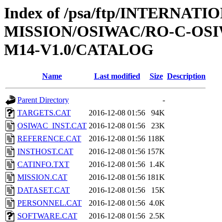
Index of /psa/ftp/INTERNAT
MISSION/OSIWAC/RO-C-OS
M14-V1.0/CATALOG
Name
Last modified
Size
Description
Parent Directory
-
TARGETS.CAT
2016-12-08 01:56
94K
OSIWAC_INST.CAT
2016-12-08 01:56
23K
REFERENCE.CAT
2016-12-08 01:56
118K
INSTHOST.CAT
2016-12-08 01:56
157K
CATINFO.TXT
2016-12-08 01:56
1.4K
MISSION.CAT
2016-12-08 01:56
181K
DATASET.CAT
2016-12-08 01:56
15K
PERSONNEL.CAT
2016-12-08 01:56
4.0K
SOFTWARE.CAT
2016-12-08 01:56
2.5K