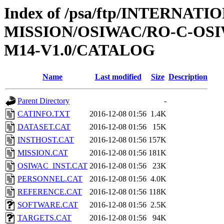
Index of /psa/ftp/INTERNAT
MISSION/OSIWAC/RO-C-OS
M14-V1.0/CATALOG
Name
Last modified
Size
Description
Parent Directory
-
CATINFO.TXT
2016-12-08 01:56
1.4K
DATASET.CAT
2016-12-08 01:56
15K
INSTHOST.CAT
2016-12-08 01:56
157K
MISSION.CAT
2016-12-08 01:56
181K
OSIWAC_INST.CAT
2016-12-08 01:56
23K
PERSONNEL.CAT
2016-12-08 01:56
4.0K
REFERENCE.CAT
2016-12-08 01:56
118K
SOFTWARE.CAT
2016-12-08 01:56
2.5K
TARGETS.CAT
2016-12-08 01:56
94K