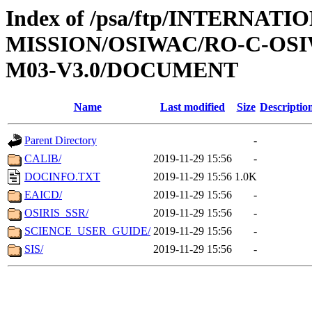
Index of /psa/ftp/INTERNAT
MISSION/OSIWAC/RO-C-OS
M03-V3.0/DOCUMENT
Name
Last modified
Size
Descriptio
Parent Directory
-
CALIB/
2019-11-29 15:56
-
DOCINFO.TXT
2019-11-29 15:56
1.0K
EAICD/
2019-11-29 15:56
-
OSIRIS_SSR/
2019-11-29 15:56
-
SCIENCE_USER_GUIDE/
2019-11-29 15:56
-
SIS/
2019-11-29 15:56
-