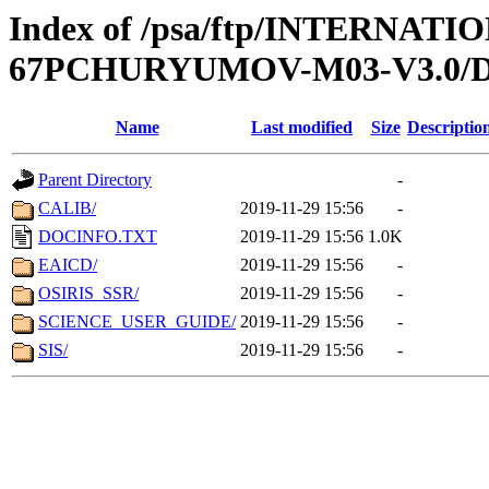
Index of /psa/ftp/INTERN
67PCHURYUMOV-M03-V3.0
Name
Last modified
Size
Descriptio
Parent Directory
-
CALIB/
2019-11-29 15:56
-
DOCINFO.TXT
2019-11-29 15:56
1.0K
EAICD/
2019-11-29 15:56
-
OSIRIS_SSR/
2019-11-29 15:56
-
SCIENCE_USER_GUIDE/
2019-11-29 15:56
-
SIS/
2019-11-29 15:56
-