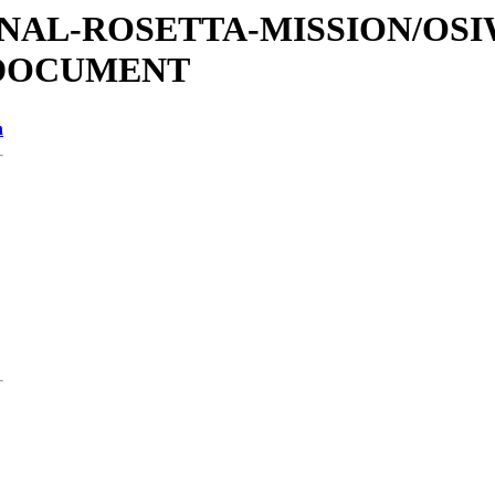
ATIONAL-ROSETTA-MISSION/OS
/DOCUMENT
n