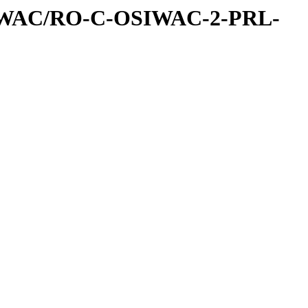
IWAC/RO-C-OSIWAC-2-PRL-