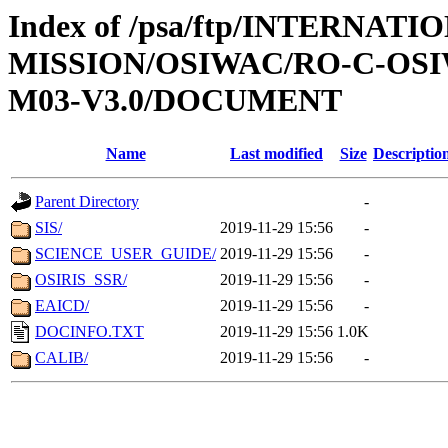
Index of /psa/ftp/INTERNAT
MISSION/OSIWAC/RO-C-OS
M03-V3.0/DOCUMENT
Name
Last modified
Size
Descriptio
Parent Directory
-
SIS/
2019-11-29 15:56
-
SCIENCE_USER_GUIDE/
2019-11-29 15:56
-
OSIRIS_SSR/
2019-11-29 15:56
-
EAICD/
2019-11-29 15:56
-
DOCINFO.TXT
2019-11-29 15:56
1.0K
CALIB/
2019-11-29 15:56
-