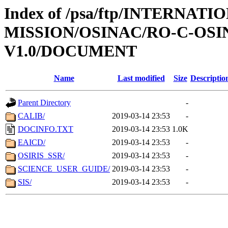
Index of /psa/ftp/INTERNAT
MISSION/OSINAC/RO-C-OSIN
V1.0/DOCUMENT
Name
Last modified
Size
Descriptio
Parent Directory
-
CALIB/
2019-03-14 23:53
-
DOCINFO.TXT
2019-03-14 23:53
1.0K
EAICD/
2019-03-14 23:53
-
OSIRIS_SSR/
2019-03-14 23:53
-
SCIENCE_USER_GUIDE/
2019-03-14 23:53
-
SIS/
2019-03-14 23:53
-