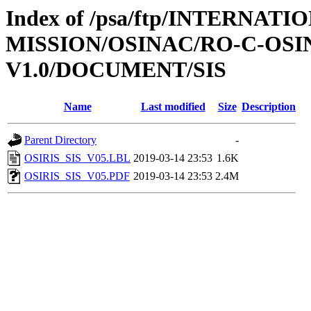
Index of /psa/ftp/INTERNAT
MISSION/OSINAC/RO-C-OSIN
V1.0/DOCUMENT/SIS
Name
Last modified
Size
Description
Parent Directory
-
OSIRIS_SIS_V05.LBL
2019-03-14 23:53
1.6K
OSIRIS_SIS_V05.PDF
2019-03-14 23:53
2.4M