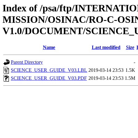
Index of /psa/ftp/INTERNAT
MISSION/OSINAC/RO-C-OSIN
V1.0/DOCUMENT/SCIENCE_
Name
Last modified
Size
Parent Directory
-
SCIENCE_USER_GUIDE_V03.LBL
2019-03-14 23:53
1.5K
SCIENCE_USER_GUIDE_V03.PDF
2019-03-14 23:53
1.5M